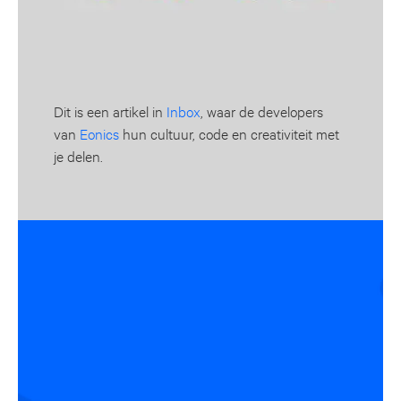
Dit is een artikel in
Inbox
, waar de developers
van
Eonics
hun cultuur, code en creativiteit met
je delen.