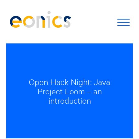
Open Hack Night: Java
Project Loom – an
introduction