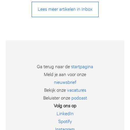
Lees meer artikelen in Inbox
Ga terug naar de
startpagina
Meld je aan voor onze
nieuwsbrief
Bekijk onze
vacatures
Beluister onze
podcast
Volg ons op
LinkedIn
Spotify
Instagram