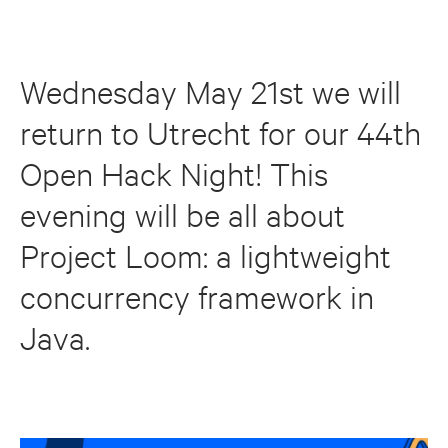
Wednesday May 21st we will
return to Utrecht for our 44th
Open Hack Night! This
evening will be all about
Project Loom: a lightweight
concurrency framework in
Java.