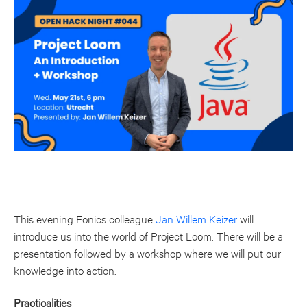
This evening Eonics colleague
Jan Willem Keizer
will
introduce us into the world of Project Loom. There will be a
presentation followed by a workshop where we will put our
knowledge into action.
Practicalities