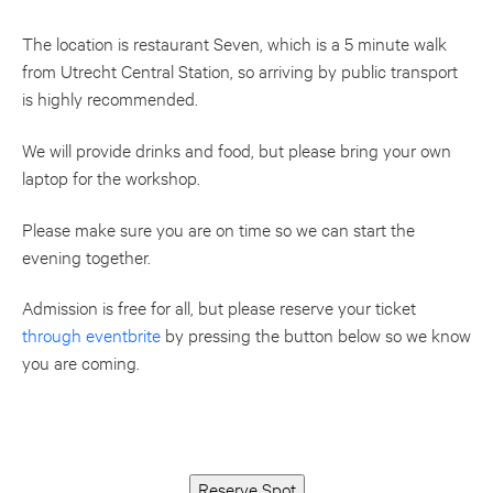
The location is restaurant Seven, which is a 5 minute walk
from Utrecht Central Station, so arriving by public transport
is highly recommended.
We will provide drinks and food, but please bring your own
laptop for the workshop.
Please make sure you are on time so we can start the
evening together.
Admission is free for all, but please reserve your ticket
through eventbrite
by pressing the button below so we know
you are coming.
Reserve Spot